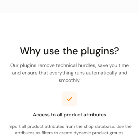
Why use the plugins?
Our plugins remove technical hurdles, save you time
and ensure that everything runs automatically and
smoothly.
Access to all product attributes
Import all product attributes from the shop database. Use the
attributes as filters to create dynamic product groups.