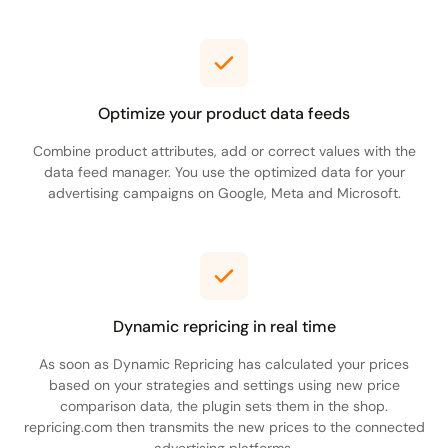
Optimize your product data feeds
Combine product attributes, add or correct values with the
data feed manager. You use the optimized data for your
advertising campaigns on Google, Meta and Microsoft.
Dynamic repricing in real time
As soon as Dynamic Repricing has calculated your prices
based on your strategies and settings using new price
comparison data, the plugin sets them in the shop.
repricing.com then transmits the new prices to the connected
advertising platforms.