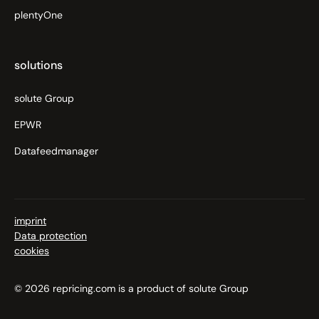
plentyOne
solutions
solute Group
EPWR
Datafeedmanager
imprint
Data protection
cookies
© 2026 repricing.com is a product of solute Group