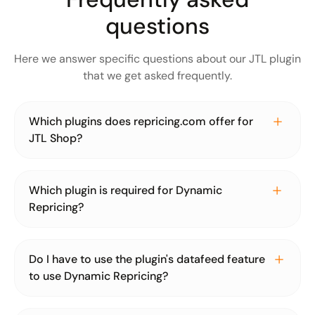
questions
Here we answer specific questions about our JTL plugin
that we get asked frequently.
Which plugins does repricing.com offer for
JTL Shop?
For JTL Shop, we only offer one plugin, which includes
the functionality for product import and dynamic
Which plugin is required for Dynamic
repricing. Google's automatic discounts will soon be
Repricing?
added to the existing plugin as a new feature.
For convenient use of our dynamic repricing, we
recommend using the JTL Shop plugin. The Dynamic
Do I have to use the plugin's datafeed feature
Repricing JTL shop plugin is connected to a
to use Dynamic Repricing?
repricing.com account. The prices calculated by
repricing.com are transmitted to the plugin and set by it
No, importing your product data via the JTL Shop plugin
in the shop. However, the plugin is not a must, you can