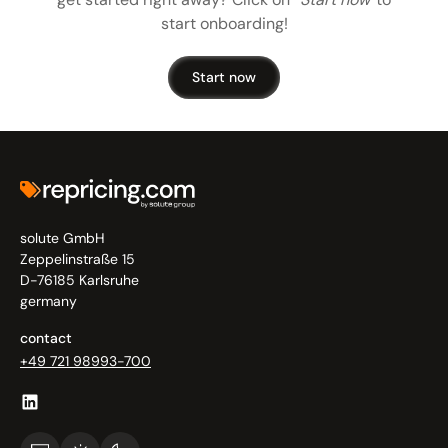
start onboarding!
Start now
solute GmbH
Zeppelinstraße 15
D-76185 Karlsruhe
germany
contact
+49 721 98993-700