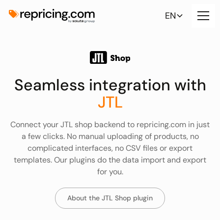
EN
Seamless integration with
JTL
Connect your JTL shop backend to repricing.com in just
a few clicks. No manual uploading of products, no
complicated interfaces, no CSV files or export
templates. Our plugins do the data import and export
for you.
About the JTL Shop plugin