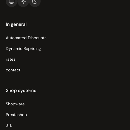
In general
Automated Discounts
Dynamic Repricing
rates
contact
Shop systems
Shopware
Prestashop
JTL