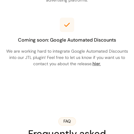
Coming soon: Google Automated Discounts
We are working hard to integrate Google Automated Discounts
into our JTL plugin! Feel free to let us know if you want us to
contact you about the release.
hier
.
FAQ
Frequently asked