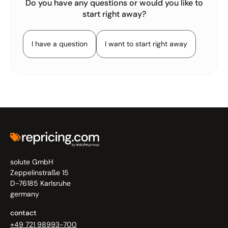
Do you have any questions or would you like to
start right away?
I have a question
I want to start right away
solute GmbH
Zeppelinstraße 15
D-76185 Karlsruhe
germany
contact
+49 721 98993-700