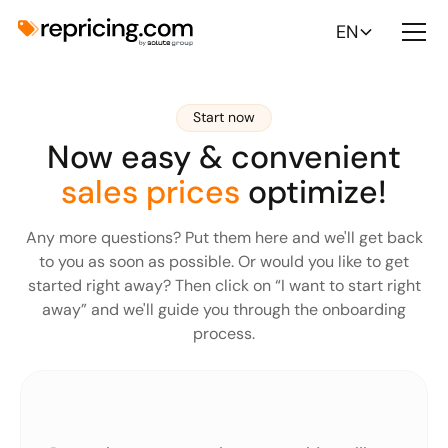
EN
Start now
Now easy & convenient
sales prices
optimize!
Any more questions? Put them here and we'll get back
to you as soon as possible. Or would you like to get
started right away? Then click on “I want to start right
away” and we'll guide you through the onboarding
process.