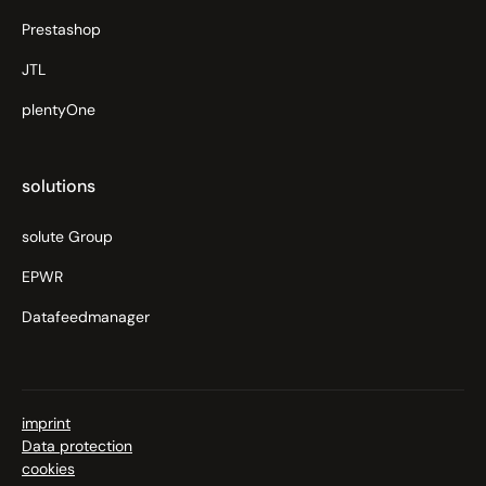
Prestashop
JTL
plentyOne
solutions
solute Group
EPWR
Datafeedmanager
imprint
Data protection
cookies