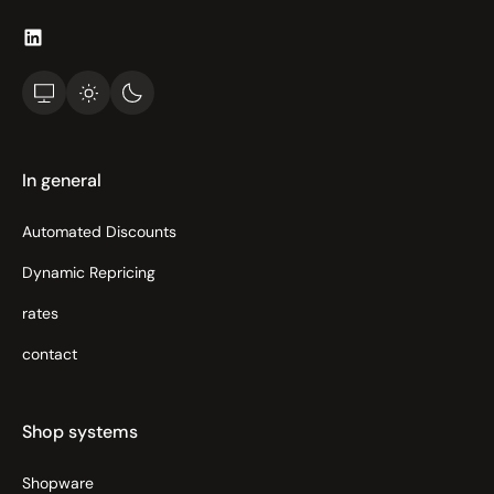
In general
Automated Discounts
Dynamic Repricing
rates
contact
Shop systems
Shopware